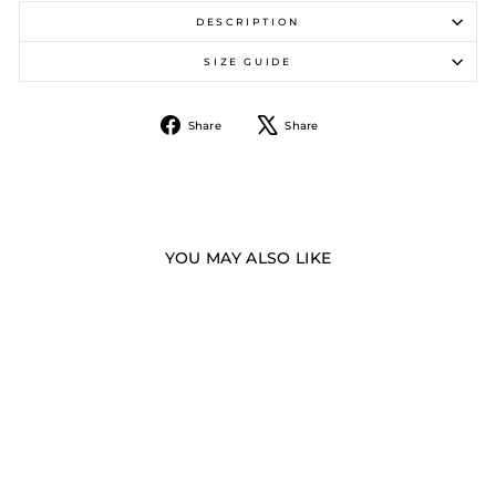
DESCRIPTION
SIZE GUIDE
Share
Tweet
Share
Share
on
on
Facebook
X
YOU MAY ALSO LIKE
Sale
MESH LITE SHORTS -