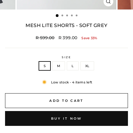
CLOSE
(ESC)
MESH LITE SHORTS - SOFT GREY
Regular
Sale
R 599.00
R 399.00
Save 33%
price
price
SIZE
S
M
L
XL
Low stock - 4 items left
ADD TO CART
BUY IT NOW