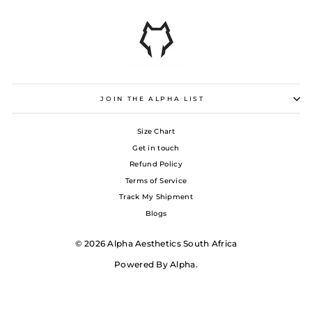
JOIN THE ALPHA LIST
Size Chart
Get in touch
Refund Policy
Terms of Service
Track My Shipment
Blogs
© 2026 Alpha Aesthetics South Africa
Powered By Alpha.