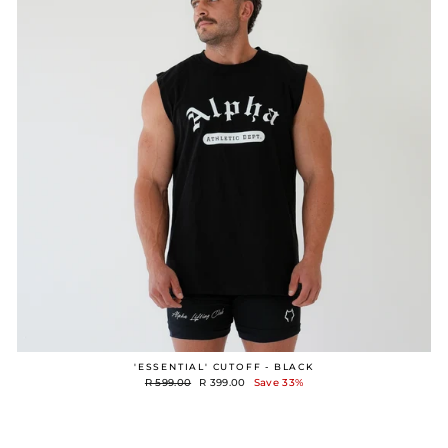
'ESSENTIAL' CUTOFF - BLACK
Regular
Sale
R 599.00
R 399.00
Save 33%
price
price