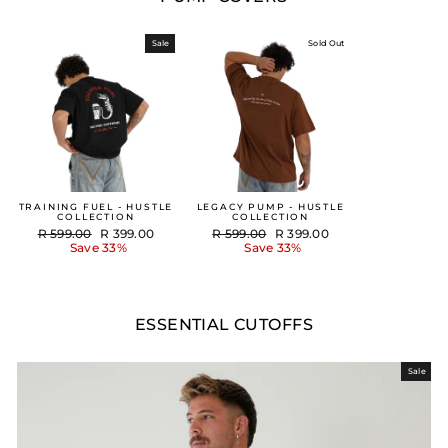
Sale
Sold Out
TRAINING FUEL - HUSTLE
LEGACY PUMP - HUSTLE
COLLECTION
COLLECTION
Regular
Sale
Regular
Sale
R 599.00
R 399.00
R 599.00
R 399.00
price
price
price
price
Save 33%
Save 33%
ESSENTIAL CUTOFFS
Sale