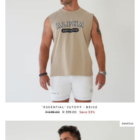
'ESSENTIAL' CUTOFF - BEIGE
Regular
Sale
R 599.00
R 399.00
Save 33%
price
price
Sold Out