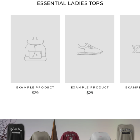
ESSENTIAL LADIES TOPS
EXAMPLE PRODUCT
EXAMPLE PRODUCT
EXAMP
$29
$29